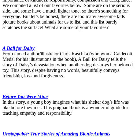
We compiled a list of our favorites below. Some are on the serious
side, and some have a much lighter tone, so there’s something for
everyone. But let’s be honest, there are too many awesome kids
picture books about animals for us to list, and this list barely
scratches the surface! What are some of your favorites?
A Ball for Daisy
From famed author/illustrator Chris Raschka (who won a Caldecott
Medal for his illustrations in the book), A Ball for Daisy tells the
story of Daisy’s devastation when another dog destroys her beloved
toy. This story, despite having no words, beautifully conveys
friendship, loss and forgiveness.
Before You Were Mine
In this story, a young boy imagines what his shelter dog’s life was
like before they met. This poignant book is a wonderful guide for
teaching empathy and responsibility.
Unstoppable: True Stories of Amazing Bionic Animals