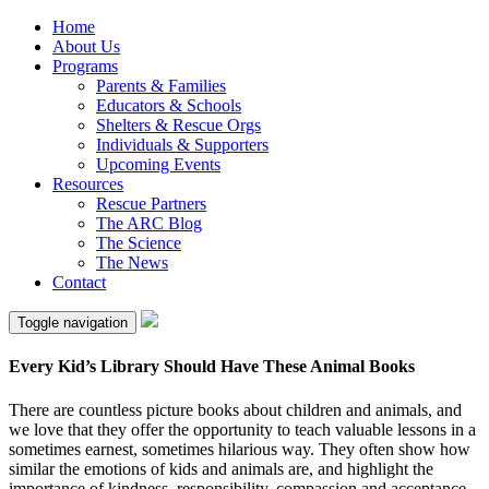
Home
About Us
Programs
Parents & Families
Educators & Schools
Shelters & Rescue Orgs
Individuals & Supporters
Upcoming Events
Resources
Rescue Partners
The ARC Blog
The Science
The News
Contact
Toggle navigation
Every Kid’s Library Should Have These Animal Books
There are countless picture books about children and animals, and
we love that they offer the opportunity to teach valuable lessons in a
sometimes earnest, sometimes hilarious way. They often show how
similar the emotions of kids and animals are, and highlight the
importance of kindness, responsibility, compassion and acceptance.