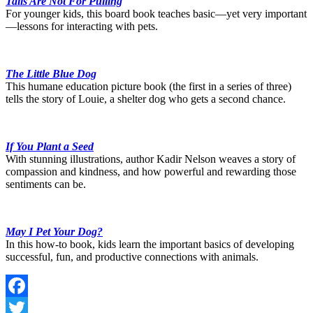
Tails Are Not For Pulling
For younger kids, this board book teaches basic—yet very important
—lessons for interacting with pets.
The Little Blue Dog
This humane education picture book (the first in a series of three)
tells the story of Louie, a shelter dog who gets a second chance.
If You Plant a Seed
With stunning illustrations, author Kadir Nelson weaves a story of
compassion and kindness, and how powerful and rewarding those
sentiments can be.
May I Pet Your Dog?
In this how-to book, kids learn the important basics of developing
successful, fun, and productive connections with animals.
Facebook