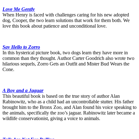
Love Me Gently
When Henry is faced with challenges caring for his new adopted
dog, Cooper, the two learn solutions that work for them both. We
love this book about patience and unconditional love.
Say Hello to Zorro
In this hysterical picture book, two dogs learn they have more in
common than they thought. Author Carter Goodrich also wrote two
hilarious sequels, Zorro Gets an Outfit and Mister Bud Wears the
Cone.
A Boy and a Jaguar
This beautiful book is based on the true story of author Alan
Rabinowitz, who as a child had an uncontrollable stutter. His father
brought him to the Bronx Zoo, and Alan found his voice speaking to
the animals, specifically the zoo’s jaguar. Rabinowitz later became a
wildlife conservationist, giving a voice to animals.