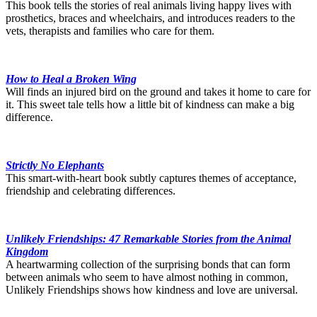
This book tells the stories of real animals living happy lives with
prosthetics, braces and wheelchairs, and introduces readers to the
vets, therapists and families who care for them.
How to Heal a Broken Wing
Will finds an injured bird on the ground and takes it home to care for
it. This sweet tale tells how a little bit of kindness can make a big
difference.
Strictly No Elephants
This smart-with-heart book subtly captures themes of acceptance,
friendship and celebrating differences.
Unlikely Friendships: 47 Remarkable Stories from the Animal
Kingdom
A heartwarming collection of the surprising bonds that can form
between animals who seem to have almost nothing in common,
Unlikely Friendships shows how kindness and love are universal.