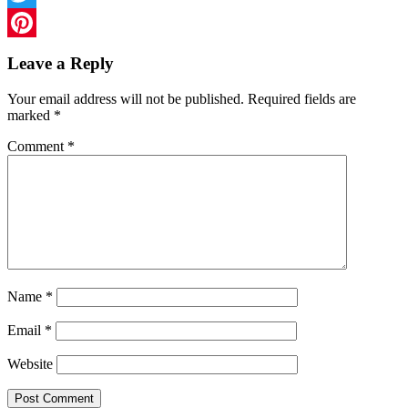
Twitter
Pinterest
Leave a Reply
Your email address will not be published.
Required fields are
marked
*
Comment
*
Name
*
Email
*
Website