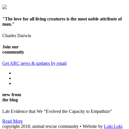
"The love for all living creatures is the most noble attribute of
man."
Charles Darwin
Join our
community
Get ARC news & updates by email
new from
the blog
Lab Evidence that We “Evolved the Capacity to Empathize”
Read More
copyright 2018, animal rescue community • Website by
Loki Loki